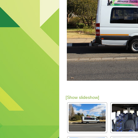
[Show slideshow]