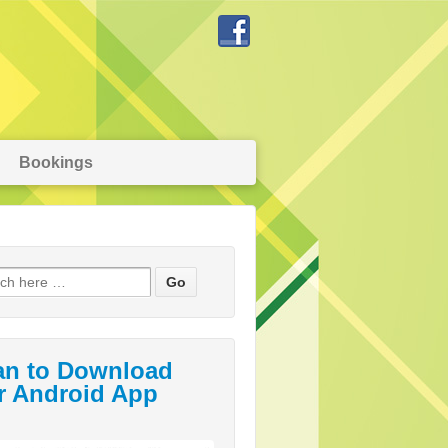
Bookings
an to Download
r Android App