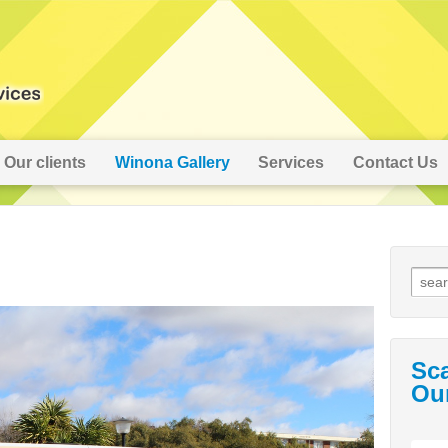
Our clients
Winona Gallery
Services
Contact Us
Sc
Ou