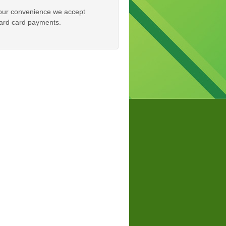
our convenience we accept
rd card payments.