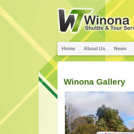
Home
About Us
News
Winona Gallery