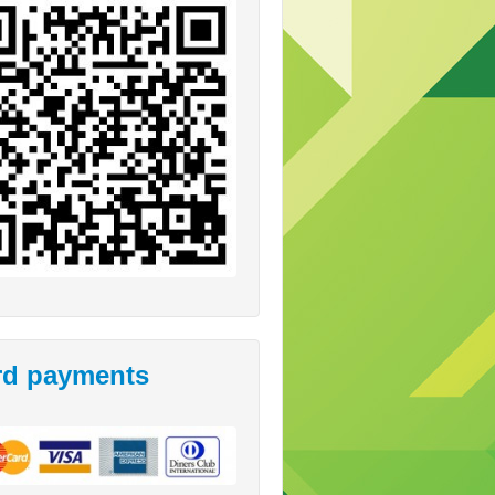
rd payments