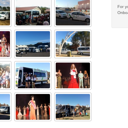
For y
Onboa